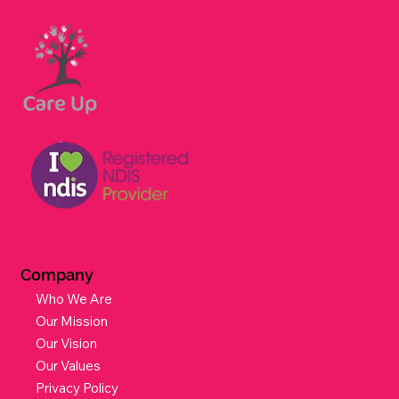
Dietitian
Workers Compensation & Motor Accidents
Aged Care Services
Company
Who We Are