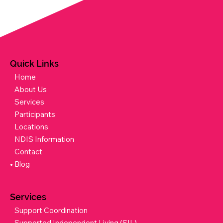
Quick Links
Home
About Us
Services
Participants
Locations
NDIS Information
Contact
Blog