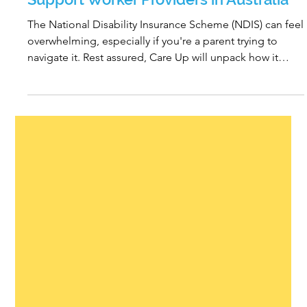
What to Look for When Choosing
Support Worker Providers in Australia
The National Disability Insurance Scheme (NDIS) can feel
overwhelming, especially if you're a parent trying to
navigate it. Rest assured, Care Up will unpack how it
works and provide you with expert advice going forward.