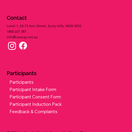
Our Mission
Our Vision
Our Values
Privacy Policy
Contact
Level 1, 63-73 Ann Street, Surry Hills, NSW 2010
1800 227 387​
info@careup.net.au
Participants
Participants
Participant Intake Form
Participant Consent Form
Participant Induction Pack