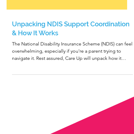
Unpacking NDIS Support Coordination
& How It Works
The National Disability Insurance Scheme (NDIS) can feel
overwhelming, especially if you're a parent trying to
navigate it. Rest assured, Care Up will unpack how it
works and provide you with expert advice going forward.