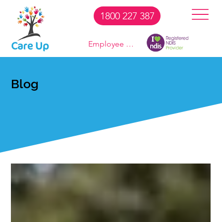
1800 227 387
Employee Login
Blog