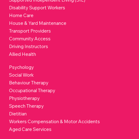
Services
Support Coordination
Supported Independent Living (SIL)
Disability Support Workers
Home Care
House & Yard Maintenance
Transport Providers
Community Access
Driving Instructors
Allied Health
Psychology
Social Work
Behaviour Therapy
Occupational Therapy
Physiotherapy
Speech Therapy