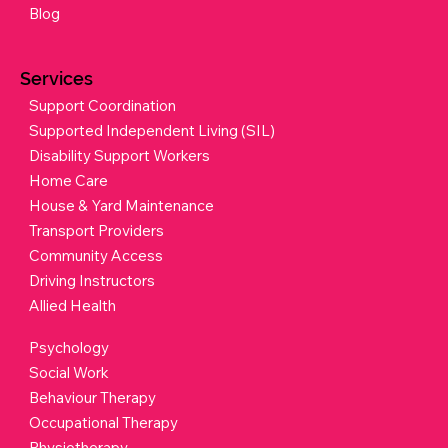
Blog
Services
Support Coordination
Supported Independent Living (SIL)
Disability Support Workers
Home Care
House & Yard Maintenance
Transport Providers
Community Access
Driving Instructors
Allied Health
Psychology
Social Work
Behaviour Therapy
Occupational Therapy
Physiotherapy