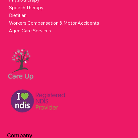
Speech Therapy
Dietitian
Workers Compensation & Motor Accidents
Aged Care Services
Company