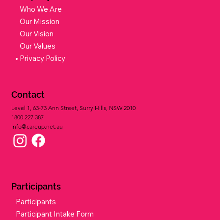
Who We Are
Our Mission
Our Vision
Our Values
Privacy Policy
Contact
Level 1, 63-73 Ann Street, Surry Hills, NSW 2010
1800 227 387​
info@careup.net.au
Participants
Participants
Participant Intake Form