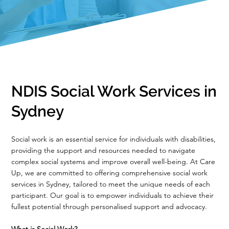
NDIS Social Work Services in
Sydney
Social work is an essential service for individuals with disabilities,
providing the support and resources needed to navigate
complex social systems and improve overall well-being. At Care
Up, we are committed to offering comprehensive social work
services in Sydney, tailored to meet the unique needs of each
participant. Our goal is to empower individuals to achieve their
fullest potential through personalised support and advocacy.
What is Social Work?