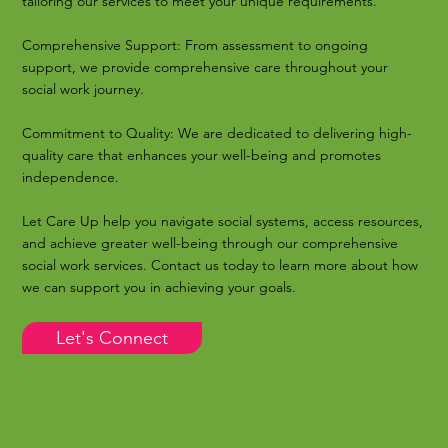
tailoring our services to meet your unique requirements.
Comprehensive Support: From assessment to ongoing
support, we provide comprehensive care throughout your
social work journey.
Commitment to Quality: We are dedicated to delivering high-
quality care that enhances your well-being and promotes
independence.
Let Care Up help you navigate social systems, access resources,
and achieve greater well-being through our comprehensive
social work services. Contact us today to learn more about how
we can support you in achieving your goals.
Let's Connect