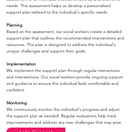
needs. This assessment helps us develop a personalised
support plan tailored to the individual's specific needs.
Planning
Based on the assessment, our social workers create a detailed
support plan that outlines the recommended interventions and
resources. This plan is designed to address the individual's
unique challenges and support their goals.
Implementation
We implement the support plan through regular interactions
and interventions. Our social workers provide ongoing support
and guidance to ensure the individual feels comfortable and
confident.
Monitoring
We continuously monitor the individual's progress and adjust
the support plan as needed. Regular evaluations help track
improvements and address any new challenges that may arise.