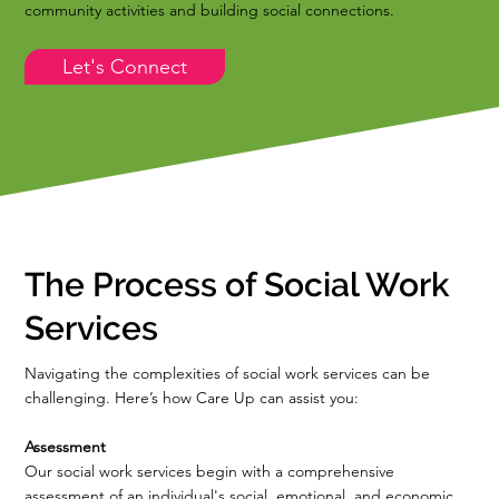
community activities and building social connections.
Let's Connect
The Process of Social Work
Services
Navigating the complexities of social work services can be
challenging. Here’s how Care Up can assist you:
Assessment
Our social work services begin with a comprehensive
assessment of an individual's social, emotional, and economic