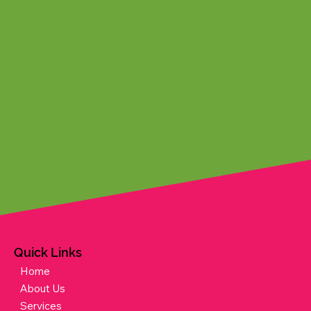
Quick Links
Home
About Us
Services