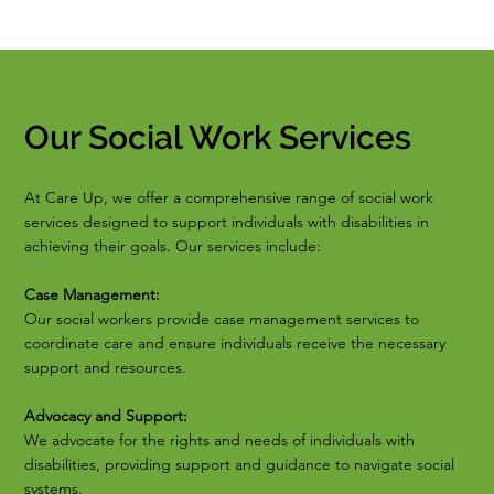
Our Social Work Services
At Care Up, we offer a comprehensive range of social work
services designed to support individuals with disabilities in
achieving their goals. Our services include:
Case Management:
Our social workers provide case management services to
coordinate care and ensure individuals receive the necessary
support and resources.
Advocacy and Support:
We advocate for the rights and needs of individuals with
disabilities, providing support and guidance to navigate social
systems.