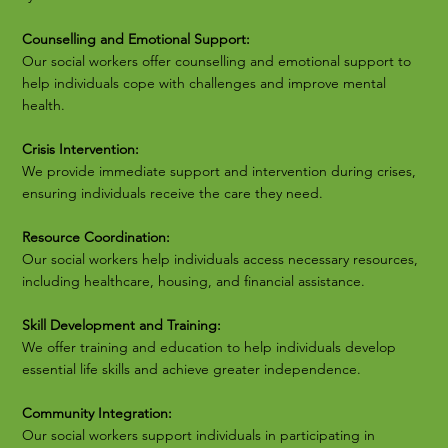
Counselling and Emotional Support:
Our social workers offer counselling and emotional support to
help individuals cope with challenges and improve mental
health.
Crisis Intervention:
We provide immediate support and intervention during crises,
ensuring individuals receive the care they need.
Resource Coordination:
Our social workers help individuals access necessary resources,
including healthcare, housing, and financial assistance.
Skill Development and Training:
We offer training and education to help individuals develop
essential life skills and achieve greater independence.
Community Integration:
Our social workers support individuals in participating in