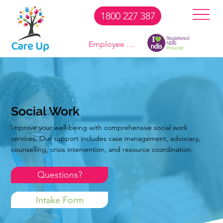
1800 227 387
Employee Login
Social Work
Improve your well-being with comprehensive social work
services. Our support includes case management, advocacy,
counselling, crisis intervention, and resource coordination.
Questions?
Intake Form