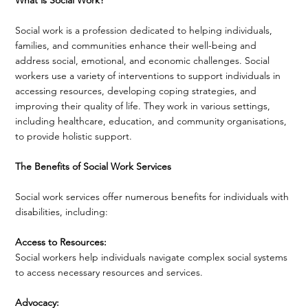
Social work is a profession dedicated to helping individuals,
families, and communities enhance their well-being and
address social, emotional, and economic challenges. Social
workers use a variety of interventions to support individuals in
accessing resources, developing coping strategies, and
improving their quality of life. They work in various settings,
including healthcare, education, and community organisations,
to provide holistic support.
The Benefits of Social Work Services
Social work services offer numerous benefits for individuals with
disabilities, including:
Access to Resources:
Social workers help individuals navigate complex social systems
to access necessary resources and services.
Advocacy: