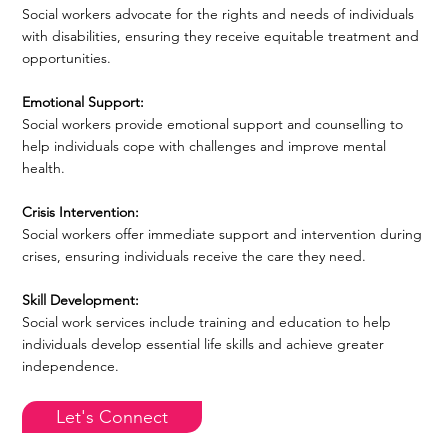
Social workers advocate for the rights and needs of individuals
with disabilities, ensuring they receive equitable treatment and
opportunities.
Emotional Support:
Social workers provide emotional support and counselling to
help individuals cope with challenges and improve mental
health.
Crisis Intervention:
Social workers offer immediate support and intervention during
crises, ensuring individuals receive the care they need.
Skill Development:
Social work services include training and education to help
individuals develop essential life skills and achieve greater
independence.
Let's Connect