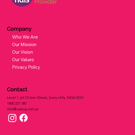
Company
Who We Are
Our Mission
Our Vision
Our Values
Privacy Policy
Contact
Level 1, 63-73 Ann Street, Surry Hills, NSW 2010
1800 227 387​
info@careup.net.au