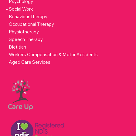
Psychology
Social Work
Behaviour Therapy
Occupational Therapy
Physiotherapy
Speech Therapy
Dietitian
Workers Compensation & Motor Accidents
Aged Care Services