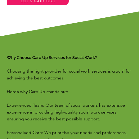
Let's Connect
Why Choose Care Up Services for Social Work?
Choosing the right provider for social work services is crucial for
achieving the best outcomes.
Here’s why Care Up stands out:
Experienced Team: Our team of social workers has extensive
experience in providing high-quality social work services,
ensuring you receive the best possible support.
Personalised Care: We prioritise your needs and preferences,