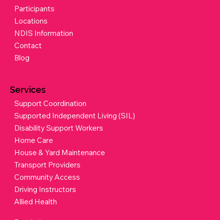
Participants
Locations
NDIS Information
Contact
Blog
Services
Support Coordination
Supported Independent Living (SIL)
Disability Support Workers
Home Care
House & Yard Maintenance
Transport Providers
Community Access
Driving Instructors
Allied Health